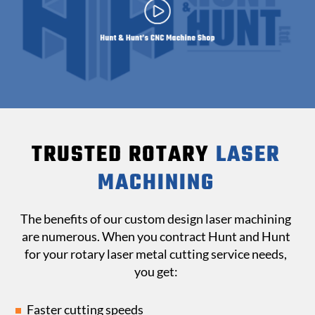
TRUSTED ROTARY
LASER
MACHINING
The benefits of our custom design laser machining
are numerous. When you contract Hunt and Hunt
for your rotary laser metal cutting service needs,
you get:
Faster cutting speeds