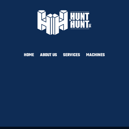
HOME
ABOUT US
SERVICES
MACHINES