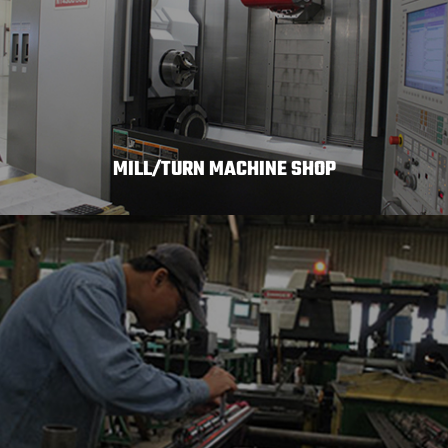
MILL/TURN MACHINE SHOP