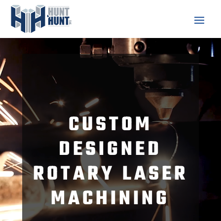
Video
Player
CUSTOM
DESIGNED
ROTARY LASER
MACHINING