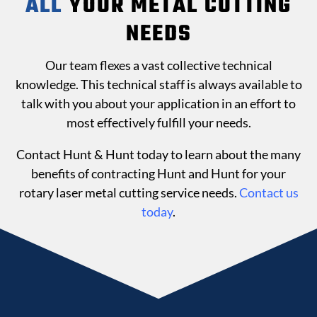
ALL
YOUR METAL CUTTING
NEEDS
Our team flexes a vast collective technical
knowledge. This technical staff is always available to
talk with you about your application in an effort to
most effectively fulfill your needs.
Contact Hunt & Hunt today to learn about the many
benefits of contracting Hunt and Hunt for your
rotary laser metal cutting service needs.
Contact us
today
.