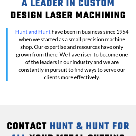
A LEADER IN CUSTOM
DESIGN LASER MACHINING
Hunt and Hunt
have been in business since 1954
when we started as a small precision machine
shop. Our expertise and resources have only
grown from there. We have risen to become one
of the leaders in our industry and we are
constantly in pursuit to find ways to serve our
clients more effectively.
CONTACT
HUNT & HUNT FOR