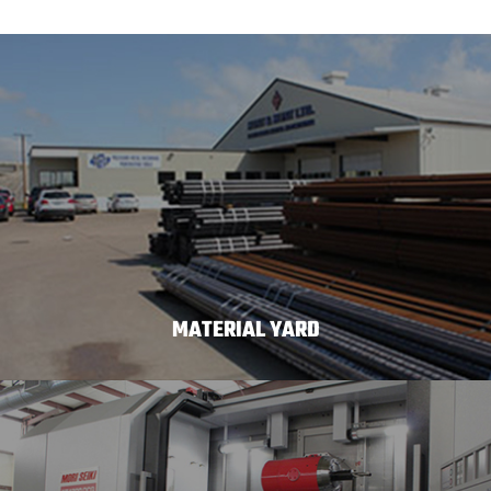
MATERIAL YARD