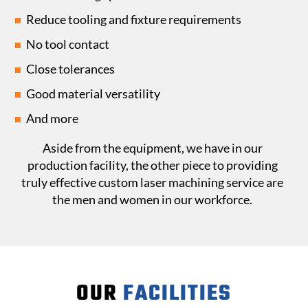
Reduce tooling and fixture requirements
No tool contact
Close tolerances
Good material versatility
And more
Aside from the equipment, we have in our
production facility, the other piece to providing
truly effective custom laser machining service are
the men and women in our workforce.
OUR
FACILITIES