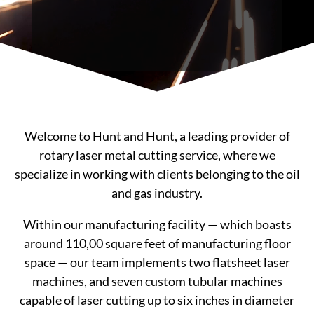
Welcome to Hunt and Hunt, a leading provider of
rotary laser metal cutting service, where we
specialize in working with clients belonging to the oil
and gas industry.
Within our manufacturing facility — which boasts
around 110,00 square feet of manufacturing floor
space — our team implements two flatsheet laser
machines, and seven custom tubular machines
capable of laser cutting up to six inches in diameter