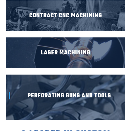
CONTRACT CNC MACHINING
LASER MACHINING
PERFORATING GUNS AND TOOLS