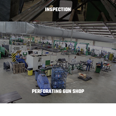
INSPECTION
PERFORATING GUN SHOP