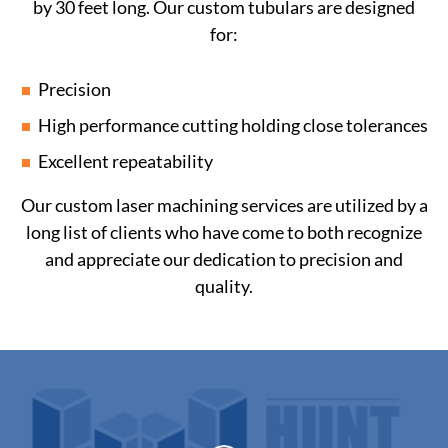
by 30 feet long. Our custom tubulars are designed
for:
Precision
High performance cutting holding close tolerances
Excellent repeatability
Our custom laser machining services are utilized by a
long list of clients who have come to both recognize
and appreciate our dedication to precision and
quality.