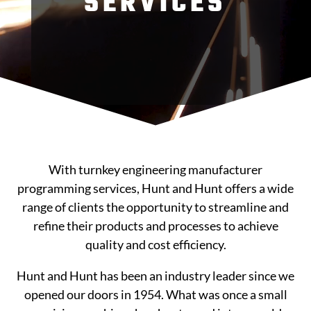
SERVICES
With turnkey engineering manufacturer
programming services, Hunt and Hunt offers a wide
range of clients the opportunity to streamline and
refine their products and processes to achieve
quality and cost efficiency.
Hunt and Hunt has been an industry leader since we
opened our doors in 1954. What was once a small