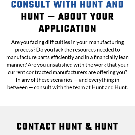
CONSULT WITH HUNT AND
HUNT — ABOUT YOUR
APPLICATION
Are you facing difficulties in your
manufacturing
process
? Do you lack the resources needed to
manufacture parts efficiently and in a financially lean
manner? Are you unsatisfied with the work that your
current contracted manufacturers are offering you?
In any of these scenarios — and everything in
between — consult with the team at
Hunt and Hunt
.
CONTACT HUNT & HUNT