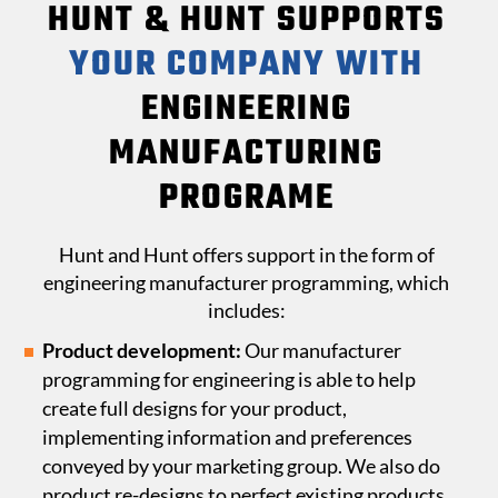
HUNT & HUNT SUPPORTS
YOUR COMPANY WITH
ENGINEERING
MANUFACTURING
PROGRAME
Hunt and Hunt offers support in the form of
engineering manufacturer programming, which
includes:
Product development:
Our manufacturer
programming for engineering is able to help
create full designs for your product,
implementing information and preferences
conveyed by your marketing group. We also do
product re-designs to perfect existing products.