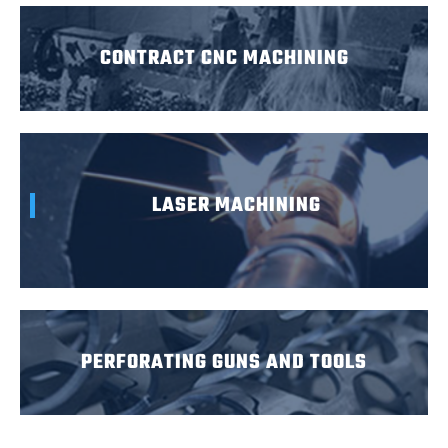
CONTRACT CNC MACHINING
LASER MACHINING
PERFORATING GUNS AND TOOLS