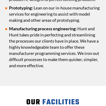
Prototyping:
Lean on our in-house manufacturing
services for engineering to assist with model
making and other areas of prototyping.
Manufacturing process engineering:
Hunt and
Hunt takes pride in perfecting
and streamlining
the processes our clients have in place. We have a
highly knowledgeable team to offer these
manufacturer programming services. We iron out
difficult processes to make them quicker, simpler,
and more effective.
OUR
FACILITIES