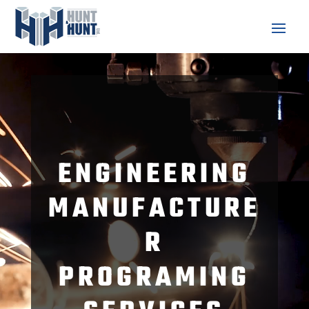
Video
Player
ENGINEERING
MANUFACTURE
R
PROGRAMING