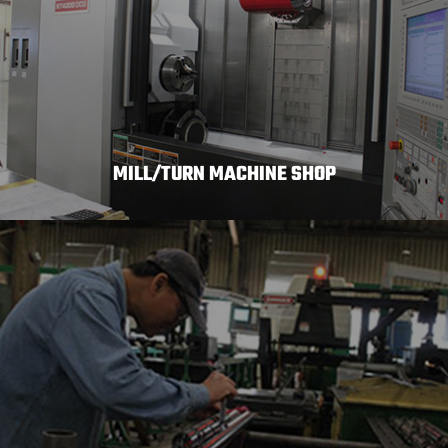
MILL/TURN MACHINE SHOP