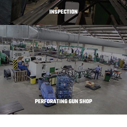
INSPECTION
PERFORATING GUN SHOP