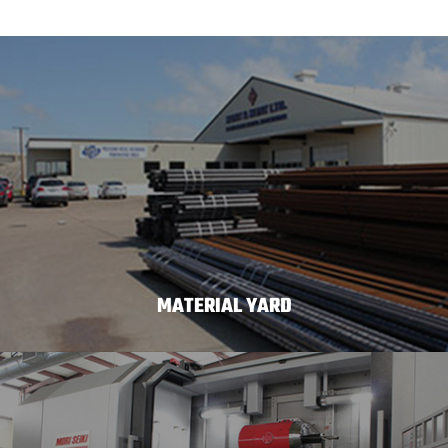
MATERIAL YARD