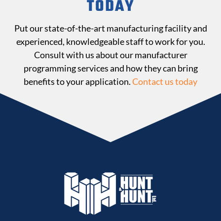
TODAY
Put our state-of-the-art manufacturing facility and
experienced, knowledgeable staff to work for you.
Consult with us about our manufacturer
programming services and how they can bring
benefits to your application.
Contact us today