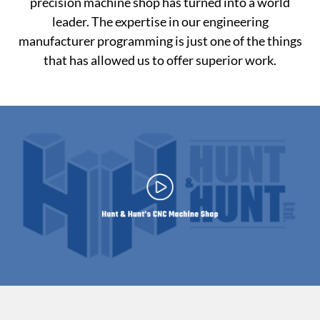
precision machine shop has turned into a world
leader. The expertise in our engineering
manufacturer programming is just one of the things
that has allowed us to offer superior work.