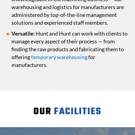
warehousing and logistics for manufacturers are
administered by top-of-the-line management
solutions and experienced staff members.
Versatile:
Hunt and Hunt can work with clients to
manage every aspect of their process — from
finding the raw products and fabricating them to
offering
temporary warehousing
for
manufacturers.
OUR
FACILITIES