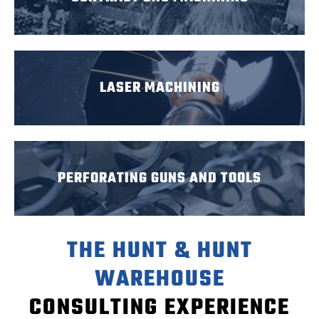
LASER MACHINING
PERFORATING GUNS AND TOOLS
THE HUNT & HUNT
WAREHOUSE
CONSULTING EXPERIENCE