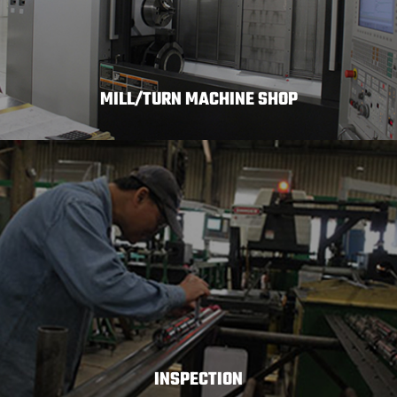
MILL/TURN MACHINE SHOP
INSPECTION