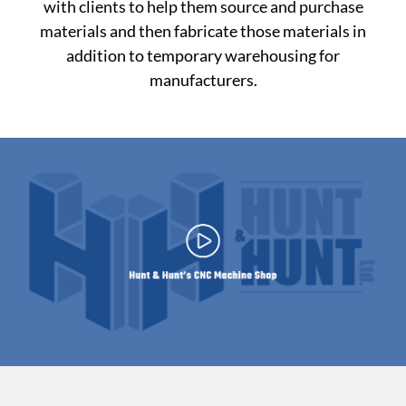
with clients to help them source and purchase
materials
and then fabricate those materials in
addition to temporary warehousing for
manufacturers.