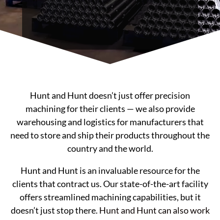
Hunt and Hunt doesn’t just offer precision
machining for their clients — we also provide
warehousing and logistics for manufacturers that
need to store and ship their products throughout the
country and the world.
Hunt and Hunt is an invaluable resource for the
clients that contract us. Our state-of-the-art facility
offers streamlined machining capabilities, but it
doesn’t just stop there.
Hunt and Hunt can also work