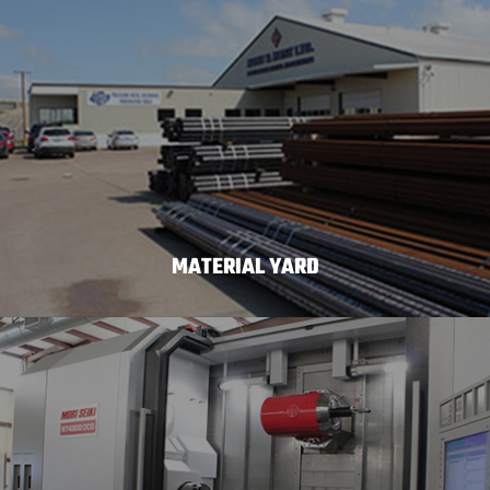
MATERIAL YARD