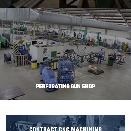
PERFORATING GUN SHOP
CONTRACT CNC MACHINING