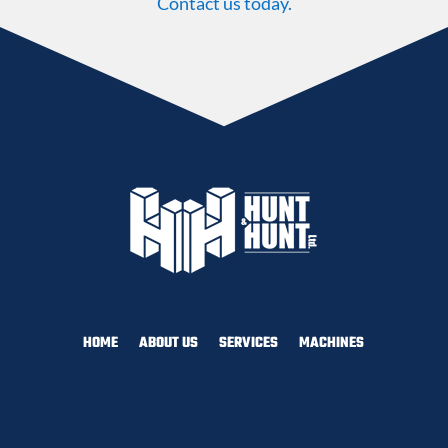
Contact us today.
HOME
ABOUT US
SERVICES
MACHINES