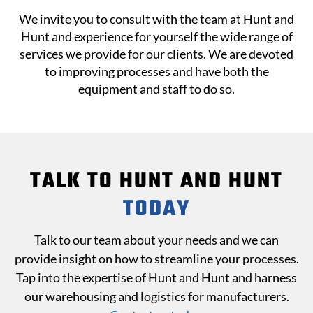
We invite you to consult with the team at Hunt and
Hunt and experience for yourself the wide range of
services we provide for our clients. We are devoted
to improving processes and have both the
equipment and staff to do so.
TALK TO HUNT AND HUNT
TODAY
Talk to our team about your needs and we can
provide insight on how to streamline your processes.
Tap into the expertise of Hunt and Hunt and harness
our warehousing and logistics for manufacturers.