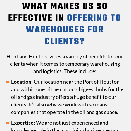
WHAT MAKES US SO
EFFECTIVE IN
OFFERING TO
WAREHOUSES FOR
CLIENTS?
Hunt and Hunt provides a variety of benefits for our
clients when it comes to temporary warehousing
and logistics. These include:
Location:
Our location near the Port of Houston
and within one of the nation’s biggest hubs for the
oil and gas industry offers a huge benefit to our
clients. It’s also why we work with so many
companies that operate in the oil and gas space.
Expertise:
We are not just experienced and
knowledgeable in the machining business — our