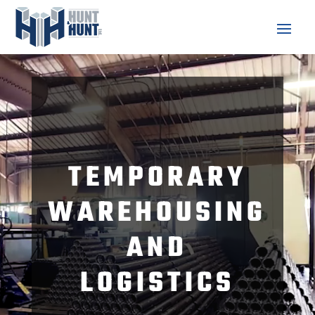
Video
Player
TEMPORARY
WAREHOUSING
AND
LOGISTICS