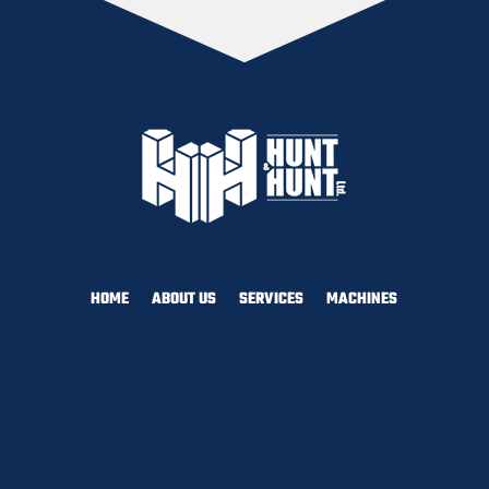
HOME
ABOUT US
SERVICES
MACHINES