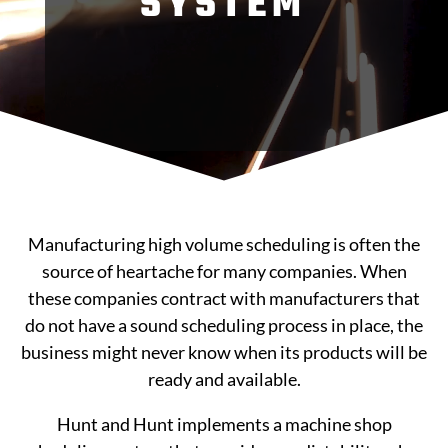
SYSTEM
Manufacturing high volume scheduling is often the
source of heartache for many companies. When
these companies contract with manufacturers that
do not have a sound scheduling process in place, the
business might never know when its products will be
ready and available.
Hunt and Hunt implements a machine shop