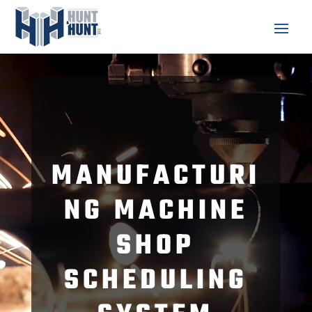
Video
Player
MANUFACTURI
NG MACHINE
SHOP
SCHEDULING