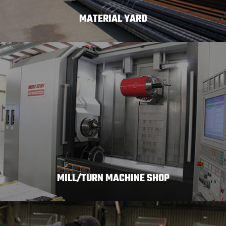
MATERIAL YARD
MILL/TURN MACHINE SHOP