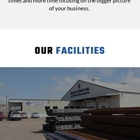
times and more time focusing on the bigger picture
of your business.
OUR
FACILITIES