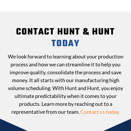
CONTACT HUNT & HUNT
TODAY
We look forward to learning about your production
process and how we can streamline it to help you
improve quality, consolidate the process and save
money. It all starts with our manufacturing high
volume scheduling. With Hunt and Hunt, you enjoy
ultimate predictability when it comes to your
products. Learn more by reaching out to a
representative from our team.
Contact us today.