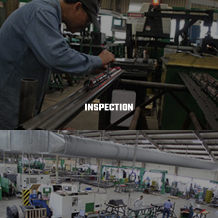
INSPECTION