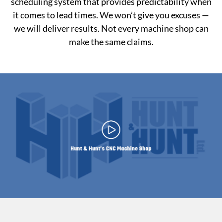
scheduling system that provides predictability when
it comes to lead times. We won’t give you excuses —
we will deliver results. Not every machine shop can
make the same claims.