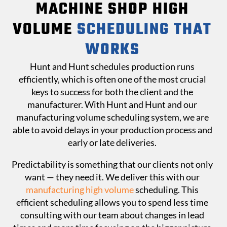
MACHINE SHOP HIGH
VOLUME
SCHEDULING THAT
WORKS
Hunt and Hunt schedules production runs
efficiently, which is often one of the most crucial
keys to success for both the client and the
manufacturer. With Hunt and Hunt and our
manufacturing volume scheduling system, we are
able to avoid delays in your production process and
early or late deliveries.
Predictability is something that our clients not only
want — they need it. We deliver this with our
manufacturing high volume
scheduling. This
efficient scheduling allows you to spend less time
consulting with our team about changes in lead