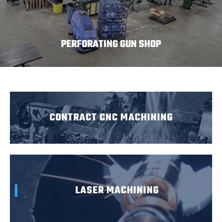
PERFORATING GUN SHOP
CONTRACT CNC MACHINING
LASER MACHINING