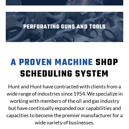
PERFORATING
GUNS
AND TOOLS
A PROVEN MACHINE
SHOP
SCHEDULING SYSTEM
Hunt and Hunt have contracted with clients from a
wide range of industries since 1954. We specialize in
working with members of the oil and gas industry
but have continually expanded our capabilities and
capacities to become the premier manufacturer for a
wide variety of businesses.