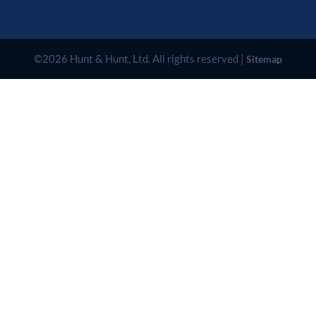
©2026 Hunt & Hunt, Ltd. All rights reserved |
Sitemap