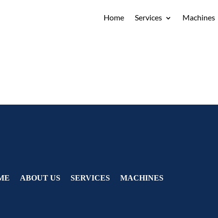
Home
Services
Machines
ME
ABOUT US
SERVICES
MACHINES