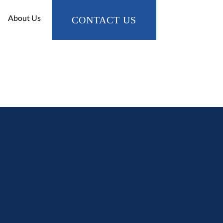
About Us
CONTACT US