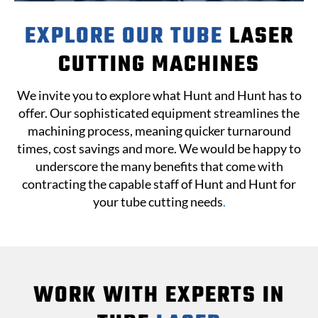
EXPLORE OUR TUBE
LASER
CUTTING MACHINES
We invite you to explore what Hunt and Hunt has to
offer. Our sophisticated equipment streamlines the
machining process, meaning quicker turnaround
times, cost savings and more. We would be happy to
underscore the many benefits that come with
contracting the capable staff of Hunt and Hunt for
your tube cutting needs
.
WORK WITH EXPERTS IN