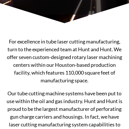
For excellence in tube laser cutting manufacturing,
turn to the experienced team at Hunt and Hunt. We
offer seven custom-designed rotary laser machining
centers within our Houston-based production
facility, which features 110,000 square feet of
manufacturing space.
Our tube cutting machine systems have been put to
use within the oil and gas industry. Hunt and Hunt is
proud to be the largest manufacturer of perforating
gun charge carriers and housings. In fact, we have
laser cutting manufacturing system capabilities to