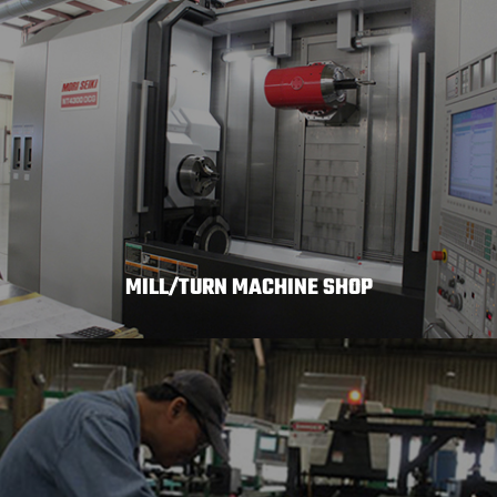
MILL/TURN MACHINE SHOP