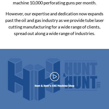
machine 10,000 perforating guns per month.
However, our expertise and dedication now expands
past the oil and gas industry as we provide tube laser
cutting manufacturing for a wide range of clients,
spread out along a wide range of industries.