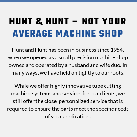
HUNT & HUNT – NOT YOUR
AVERAGE MACHINE SHOP
Hunt and Hunt has been in business since 1954,
when we opened as a small precision machine shop
owned and operated by a husband and wife duo. In
many ways, we have held on tightly to our roots.
While we offer highly innovative tube cutting
machine systems and services for our clients, we
still offer the close, personalized service that is
required to ensure the parts meet the specific needs
of your application.