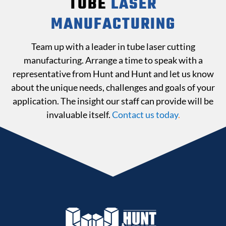
TUBE
LASER
MANUFACTURING
Team up with a leader in tube laser cutting
manufacturing. Arrange a time to speak with a
representative from Hunt and Hunt and let us know
about the unique needs, challenges and goals of your
application. The insight our staff can provide will be
invaluable itself.
Contact us today
.