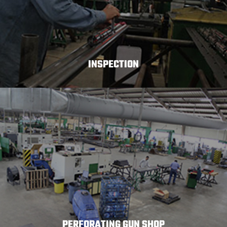
INSPECTION
PERFORATING GUN SHOP