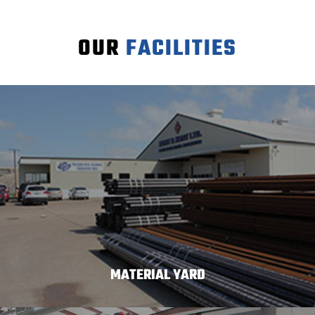
OUR
FACILITIES
MATERIAL YARD