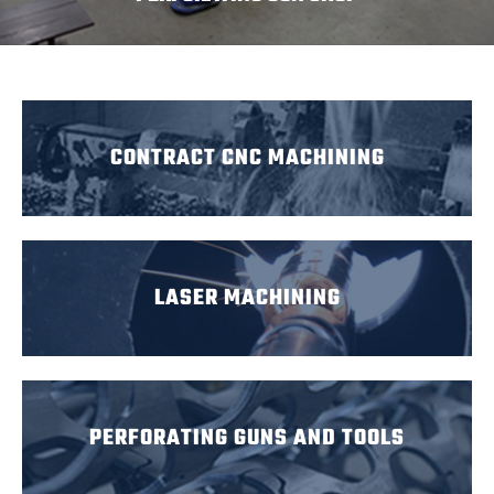
CONTRACT CNC MACHINING
LASER MACHINING
PERFORATING GUNS AND TOOLS