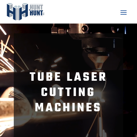
Video
Player
TUBE LASER
CUTTING
MACHINES