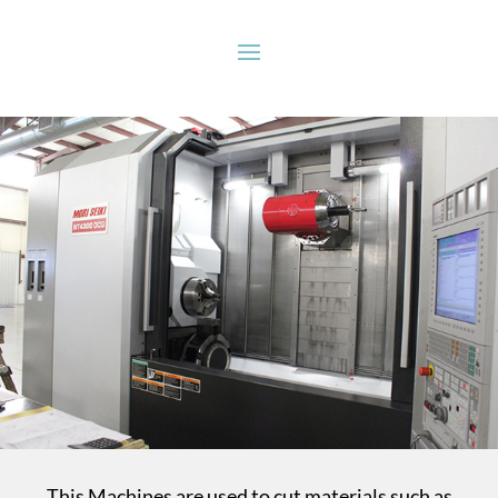
This Machines are used to cut materials such as