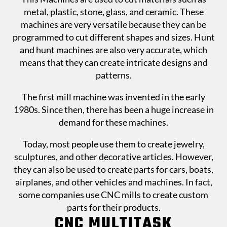
metal, plastic, stone, glass, and ceramic. These
machines are very versatile because they can be
programmed to cut different shapes and sizes. Hunt
and hunt machines are also very accurate, which
means that they can create intricate designs and
patterns.
The first mill machine was invented in the early
1980s. Since then, there has been a huge increase in
demand for these machines.
Today, most people use them to create jewelry,
sculptures, and other decorative articles. However,
they can also be used to create parts for cars, boats,
airplanes, and other vehicles and machines. In fact,
some companies use CNC mills to create custom
parts for their products.
CNC MULTITASK