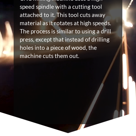
speed spindle with a cutting tool
attached to it. This tool cuts away
material as it rotates at high speeds.
The process is similar to using a drill
press, except that instead of drilling
holes into a piece of wood, the
machine cuts them out.