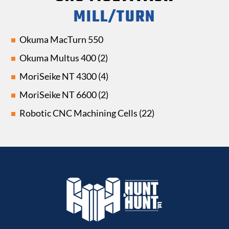
MILL/TURN
Okuma MacTurn 550
Okuma Multus 400 (2)
MoriSeike NT 4300 (4)
MoriSeike NT 6600 (2)
Robotic CNC Machining Cells (22)