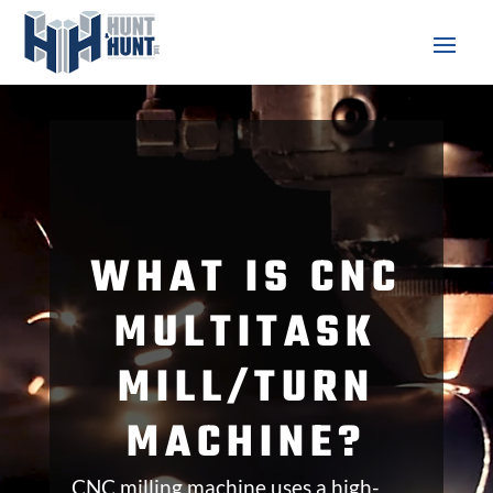
Video
Player
WHAT IS CNC
MULTITASK
MILL/TURN
MACHINE?
CNC milling machine uses a high-