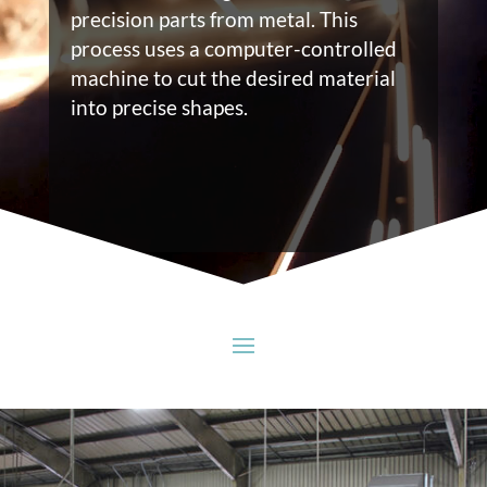
precision parts from metal. This
process uses a computer-controlled
machine to cut the desired material
into precise shapes.