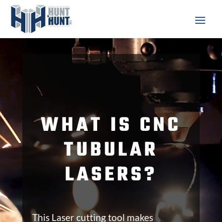
Video
Player
WHAT IS CNC
TUBULAR
LASERS?
This Laser cutting tool makes