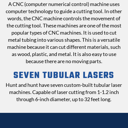
A CNC (computer numerical control) machine uses
computer technology to guide a cutting tool. In other
words, the CNC machine controls the movement of
the cutting tool. These machines are one of the most
popular types of CNC machines. It is used to cut
metal tubing into various shapes. This is a versatile
machine because it can cut different materials, such
as wood, plastic, and metal. It is also easy to use
because there are no moving parts.
SEVEN TUBULAR
LASERS
Hunt and hunt have seven custom-built tubular laser
machines. Capable of laser cutting from 1-1.2 inch
through 6-inch diameter, up to 32 feet long.