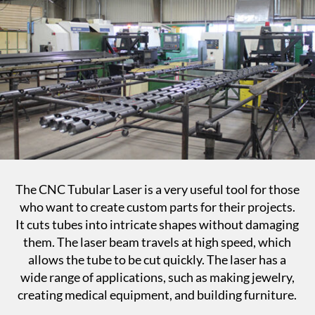
The CNC Tubular Laser is a very useful tool for those
who want to create custom parts for their projects.
It cuts tubes into intricate shapes without damaging
them. The laser beam travels at high speed, which
allows the tube to be cut quickly. The laser has a
wide range of applications, such as making jewelry,
creating medical equipment, and building furniture.