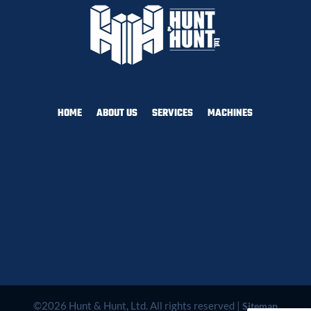
HOME
ABOUT US
SERVICES
MACHINES
©2026 Hunt & Hunt, Ltd. All rights reserved |
Sitemap